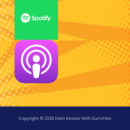
Copyright © 2025 Debt Review With Dummies