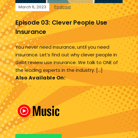
March 6, 2023
Podcast
Episode 03: Clever People Use
Insurance
You never need insurance, until you need
insurance. Let’s find out why clever people in
debt review use insurance. We talk to ONE of
the leading experts in the industry. […]
Also Available On: