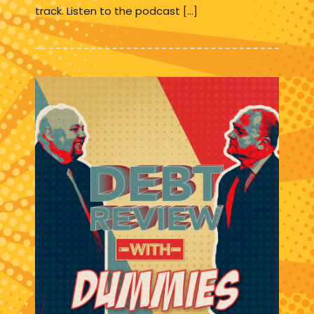
track. Listen to the podcast […]