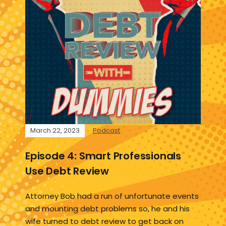
March 22, 2023
Podcast
Episode 4: Smart Professionals
Use Debt Review
Attorney Bob had a run of unfortunate events
and mounting debt problems so, he and his
wife turned to debt review to get back on