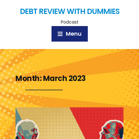
DEBT REVIEW WITH DUMMIES
Podcast
Menu
Month:
March 2023