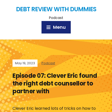
DEBT REVIEW WITH DUMMIES
Podcast
Menu
May 19, 2023
Podcast
Episode 07: Clever Eric found
the right debt counsellor to
partner with
Clever Eric learned lots of tricks on how to