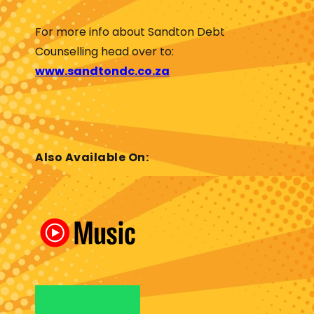
For more info about Sandton Debt
Counselling head over to:
www.sandtondc.co.za
Also Available On: