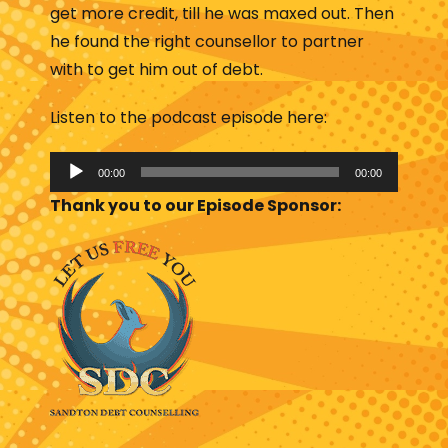
get more credit, till he was maxed out. Then
he found the right counsellor to partner
with to get him out of debt.
Listen to the podcast episode here:
A
00:00
00:00
u
Thank you to our Episode Sponsor:
d
i
o
P
l
a
y
e
r