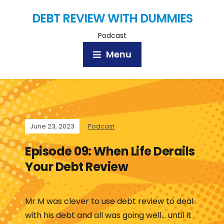
DEBT REVIEW WITH DUMMIES
Podcast
Menu
June 23, 2023
Podcast
Episode 09: When Life Derails
Your Debt Review
Mr M was clever to use debt review to deal
with his debt and all was going well… until it