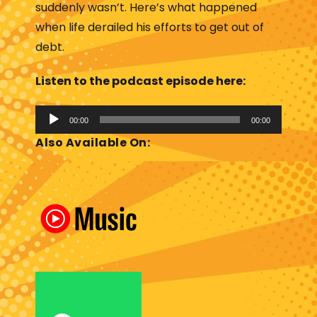
suddenly wasn’t. Here’s what happened
when life derailed his efforts to get out of
debt.
Listen to the podcast episode here:
A
00:00
00:00
u
Also Available On:
d
i
o
P
l
a
y
e
r