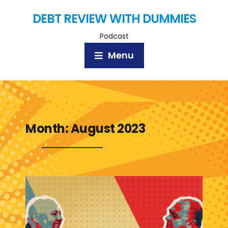
DEBT REVIEW WITH DUMMIES
Podcast
Menu
Month:
August 2023