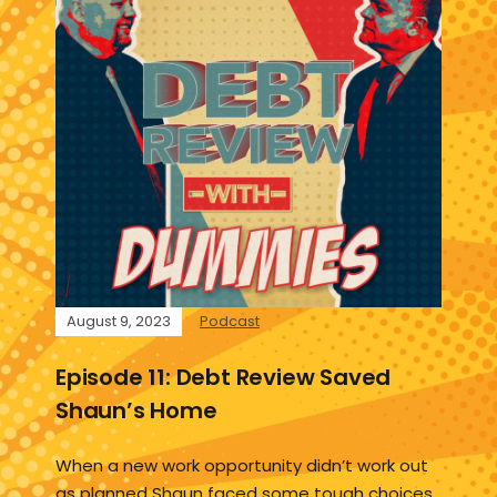
August 9, 2023
Podcast
Episode 11: Debt Review Saved
Shaun’s Home
When a new work opportunity didn’t work out
as planned Shaun faced some tough choices.