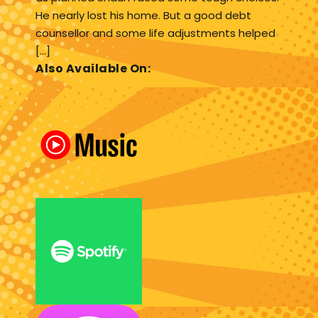
He nearly lost his home. But a good debt
counsellor and some life adjustments helped
[…]
Also Available On: