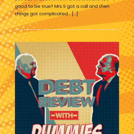
good to be true? Mrs S got a call and then
things got complicated… […]