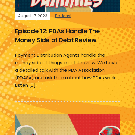
August 17, 2023
Podcast
Episode 12: PDAs Handle The
Money Side of Debt Review
Payment Distribution Agents handle the
money side of things in debt review. We have
a detailed talk with the PDA Association
(PDASA) and ask them about how PDAs work.
Listen […]