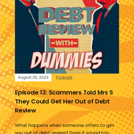
August 25, 2023
Podcast
Episode 13: Scammers Told Mrs S
They Could Get Her Out of Debt
Review
What happens when someone offers to get
you out of debt review? Does it sound too