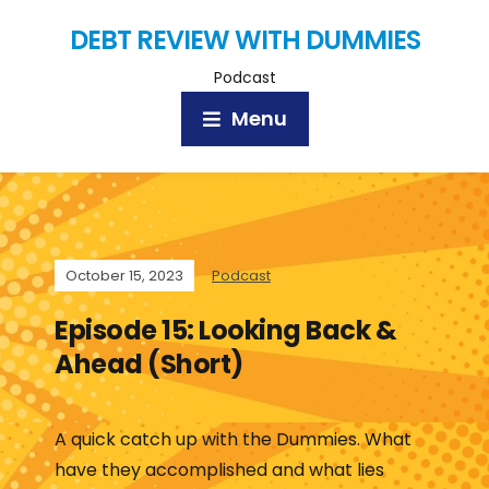
DEBT REVIEW WITH DUMMIES
Podcast
Menu
October 15, 2023
Podcast
Episode 15: Looking Back &
Ahead (Short)
A quick catch up with the Dummies. What
have they accomplished and what lies