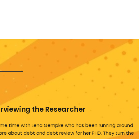
erviewing the Researcher
me time with Lena Gempke who has been running around
ore about debt and debt review for her PHD. They turn the