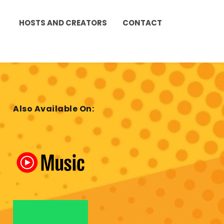
HOSTS AND CREATORS
CONTACT
Also Available On: