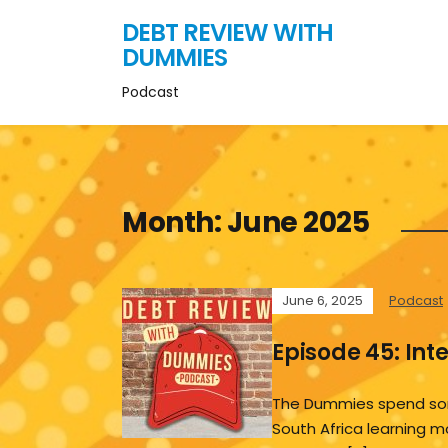
DEBT REVIEW WITH
DUMMIES
Podcast
Month:
June 2025
June 6, 2025
Podcast
Episode 45: Int
The Dummies spend so
South Africa learning m