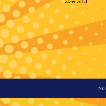
tables on […]
Copy