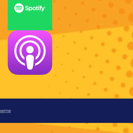
Theme