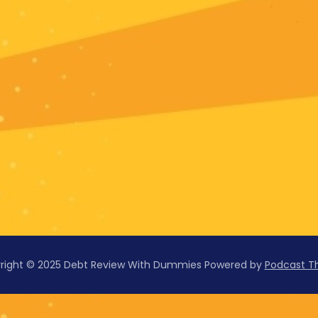
right © 2025 Debt Review With Dummies
Powered by
Podcast 