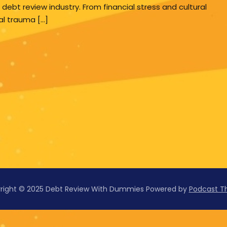
 debt review industry. From financial stress and cultural
al trauma […]
right © 2025 Debt Review With Dummies
Powered by
Podcast 