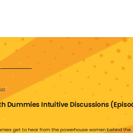
ast
th Dummies Intuitive Discussions (Episo
Dummies get to hear from the powerhouse women behind the