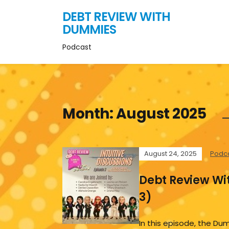
DEBT REVIEW WITH
DUMMIES
Podcast
Month:
August 2025
August 24, 2025
Podc
Debt Review Wi
3)
In this episode, the 