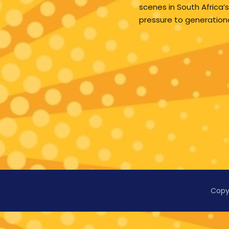
scenes in South Africa’s
pressure to generation
Copy