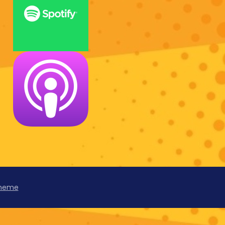
Theme