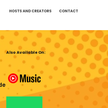
HOSTS AND CREATORS
CONTACT
Also Available On:
de