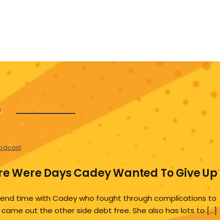
5
odcast
ere Were Days Cadey Wanted To Give Up
end time with Cadey who fought through complications to
 came out the other side debt free. She also has lots to […]