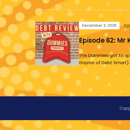
December 3, 2025
Po
Episode 62: Mr 
The Dummies got to spea
Gaynor of Debt Smart).
Copy