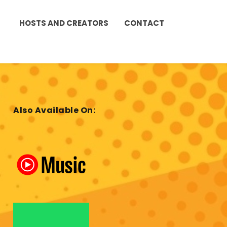
HOSTS AND CREATORS
CONTACT
Also Available On: