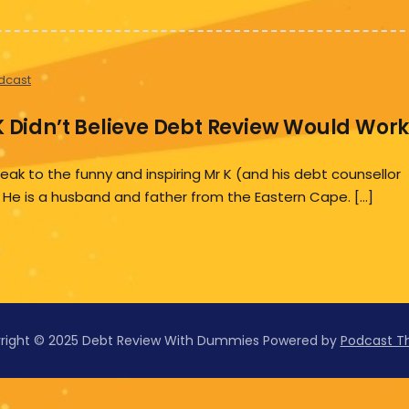
dcast
K Didn’t Believe Debt Review Would Wor
k to the funny and inspiring Mr K (and his debt counsellor
 He is a husband and father from the Eastern Cape. […]
right © 2025 Debt Review With Dummies
Powered by
Podcast 