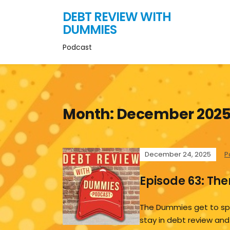
DEBT REVIEW WITH
DUMMIES
Podcast
Month:
December 202
December 24, 2025
P
Episode 63: Th
The Dummies get to sp
stay in debt review and