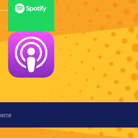
k
Theme